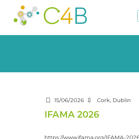
bookmark
push_pin
15/06/2026
Cork, Dublin
IFAMA 2026
https://www.ifama.org/IFAMA-202