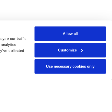
Allow all
yse our traffic.
 analytics
Customize
y’ve collected
Use necessary cookies only
135323. Views and opinions
ecessarily reflect those of
he granting authority can be