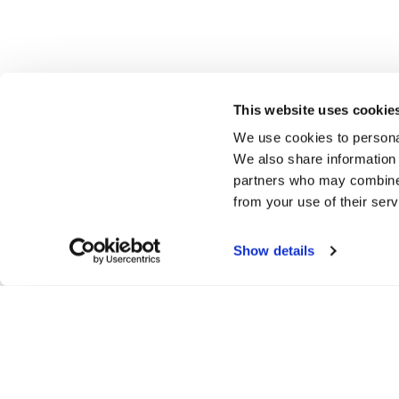
This website uses cookie
We use cookies to personal
We also share information 
partners who may combine i
from your use of their serv
Show details