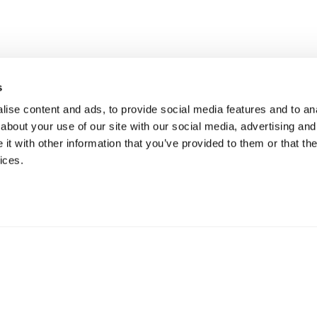
s
ise content and ads, to provide social media features and to anal
about your use of our site with our social media, advertising and
t with other information that you’ve provided to them or that the
ices.
Funded by the European Union, under Grant Agreement N° 101
expressed are however those of the author(s) only and do not n
the European Union or REA. Neither the European Union nor t
held responsible for them.