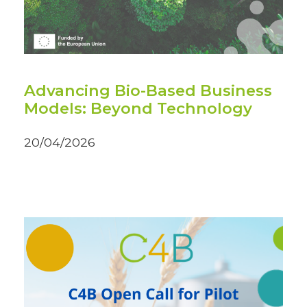
Advancing Bio-Based Business
Models: Beyond Technology
20/04/2026