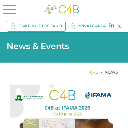
menu
lock
lock
STAKEHOLDERS PANEL
PRIVATE AREA
News & Events
C4B
NEWS