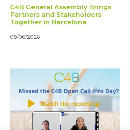
C4B General Assembly Brings
Partners and Stakeholders
Together in Barcelona
08/06/2026