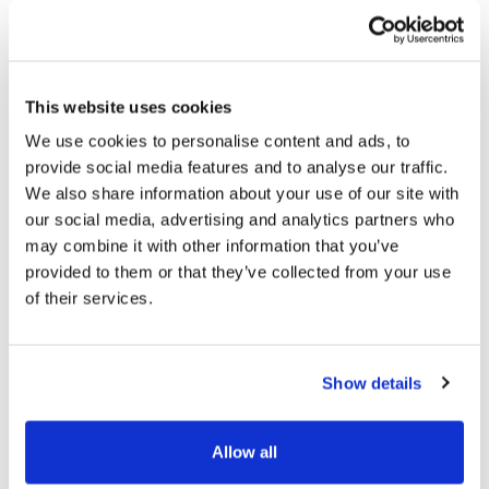
This website uses cookies
We use cookies to personalise content and ads, to
provide social media features and to analyse our traffic.
We also share information about your use of our site with
our social media, advertising and analytics partners who
C4B Open Call 2026 – Info Day
may combine it with other information that you’ve
Recording Now Available
provided to them or that they’ve collected from your use
of their services.
14/05/2026
Show details
Allow all