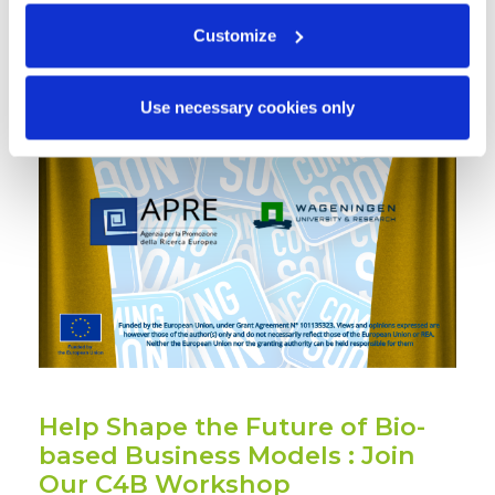
Customize
Use necessary cookies only
Help Shape the Future of Bio-
based Business Models : Join
Our C4B Workshop