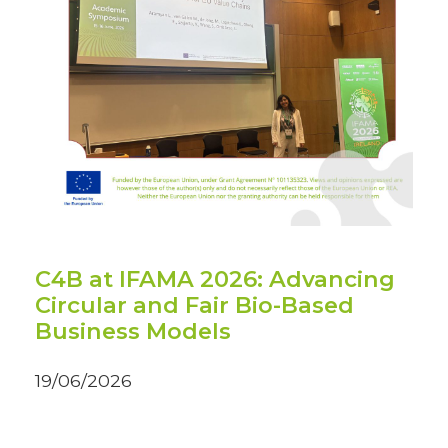
C4B at IFAMA 2026: Advancing
Circular and Fair Bio-Based
Business Models
19/06/2026