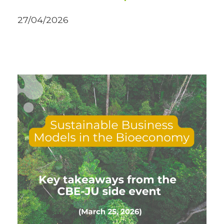
27/04/2026