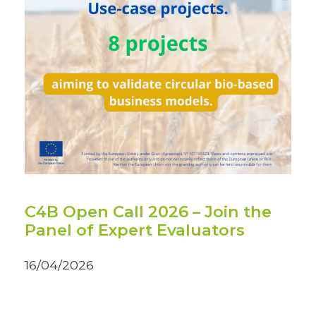
C4B Open Call 2026 – Join the
Panel of Expert Evaluators
16/04/2026