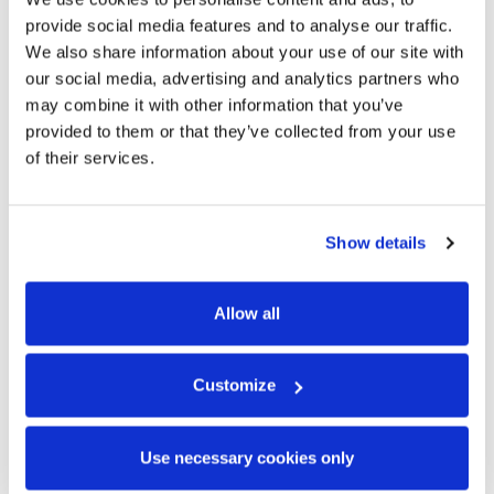
provide social media features and to analyse our traffic.
We also share information about your use of our site with
our social media, advertising and analytics partners who
may combine it with other information that you’ve
provided to them or that they’ve collected from your use
of their services.
Show details
Allow all
Customize
Use necessary cookies only