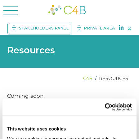
menu
lock
lock
STAKEHOLDERS PANEL
PRIVATE AREA
Resources
C4B
RESOURCES
Coming soon.
This website uses cookies
We use cookies to personalise content and ads, to